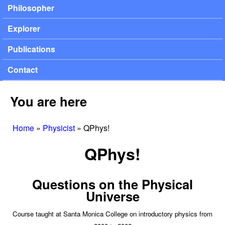
Philosopher
Explorer
Publications
Contact
You are here
Home
»
Physicist
»
QPhys!
QPhys!
Questions on the Physical
Universe
Course taught at Santa Monica College on introductory physics from