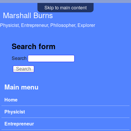
Skip to main content
Marshall Burns
Physicist, Entrepreneur, Philosopher, Explorer
Search form
Search
Main menu
Home
Physicist
Entrepreneur