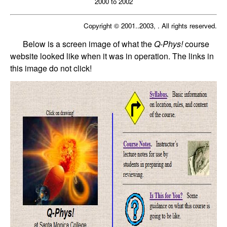
2000 to 2002
Copyright © 2001..2003, . All rights reserved.
Below is a screen image of what the
Q-Phys!
course
website looked like when it was in operation. The links in
this image do not click!