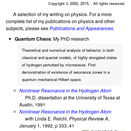
Copyright © 2002, 2015, . All rights reserved.
A selection of my writing on physics. For a more
complete list of my publications on physics and other
subjects, please see
Publications and Appearances
.
Quantum Chaos
: My PhD research
Theoretical and numerical analysis of behavior, in both
classical and quantal models, of highly elongated states
of hydrogen perturbed by microwaves. First
demonstration of existence of
resonance zones
in a
quantum mechanical Hilbert space.
Nonlinear Resonance in the Hydrogen Atom
Ph.D. dissertation at the University of Texas at
Austin, 1991
Nonlinear Resonance in the Hydrogen Atom
with Linda E. Reichl,
Physical Review A
,
January 1, 1992, p 333..41