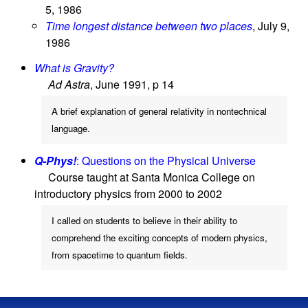
5, 1986
Time longest distance between two places
, July 9,
1986
What is Gravity?
Ad Astra
, June 1991, p 14
A brief explanation of general relativity in nontechnical
language.
Q-Phys!
: Questions on the Physical Universe
Course taught at Santa Monica College on
introductory physics from 2000 to 2002
I called on students to believe in their ability to
comprehend the exciting concepts of modern physics,
from spacetime to quantum fields.