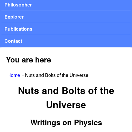
Philosopher
Explorer
Publications
Contact
You are here
Home
»
Nuts and Bolts of the Universe
Nuts and Bolts of the
Universe
Writings on Physics