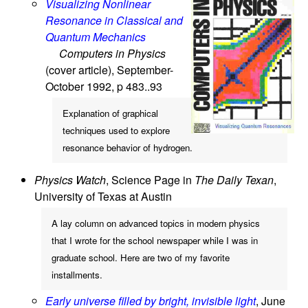
Visualizing Nonlinear
Resonance in Classical and
Quantum Mechanics
Computers in Physics
(cover article), September-
October 1992, p 483..93
Explanation of graphical
techniques used to explore
resonance behavior of hydrogen.
Physics Watch
, Science Page in
The Daily Texan
,
University of Texas at Austin
A lay column on advanced topics in modern physics
that I wrote for the school newspaper while I was in
graduate school. Here are two of my favorite
installments.
Early universe filled by bright, invisible light
, June