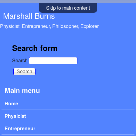
Skip to main content
Marshall Burns
Physicist, Entrepreneur, Philosopher, Explorer
Search form
Search
Main menu
Home
Physicist
Entrepreneur